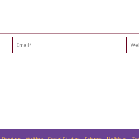
Email*
Webs