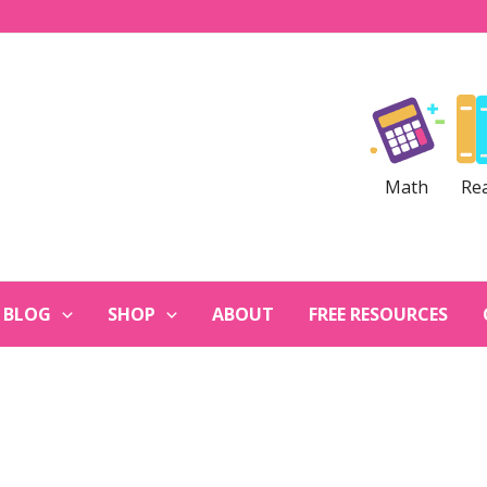
Math
Re
BLOG
SHOP
ABOUT
FREE RESOURCES