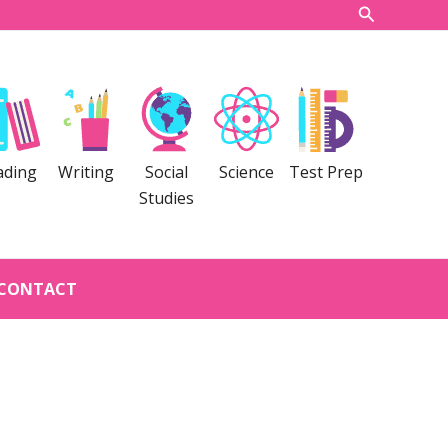
Search
ading
Writing
Social
Science
Test Prep
Studies
CONTACT