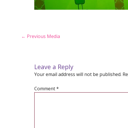
Post
←
Previous Media
navigation
Leave a Reply
Your email address will not be published.
Re
Comment
*