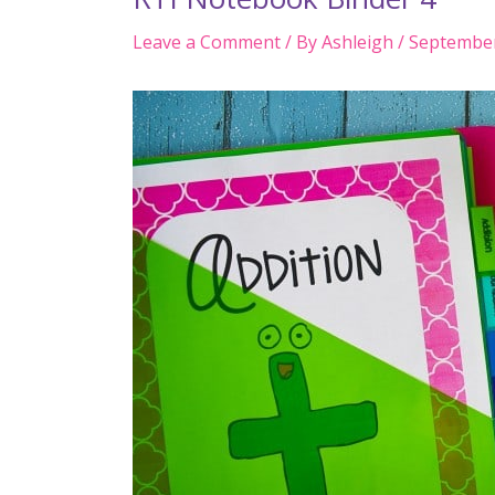
Leave a Comment
/ By
Ashleigh
/
September