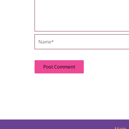
Name*