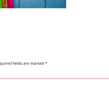
quired fields are marked
*