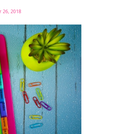
 26, 2018