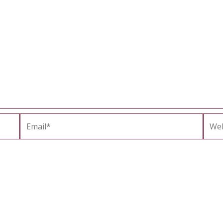
Email*
Webs