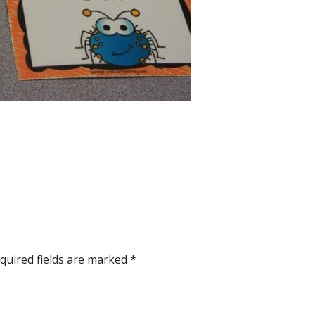
quired fields are marked
*