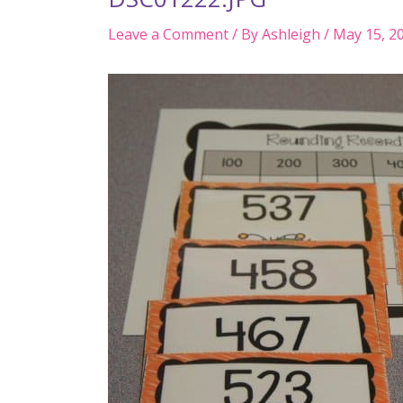
Leave a Comment
/ By
Ashleigh
/
May 15, 2