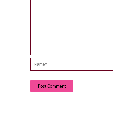
Name*