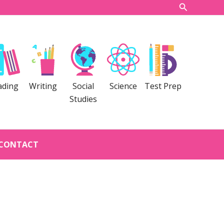
Search
ading
Writing
Social
Science
Test Prep
Studies
CONTACT