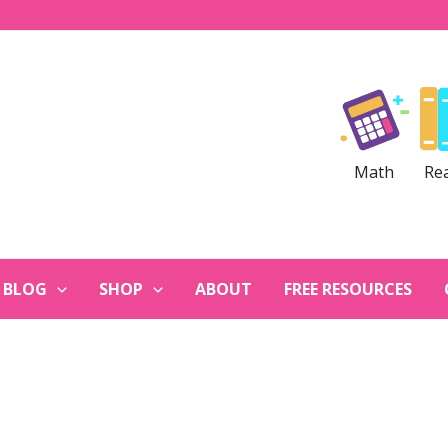
Math
Re
BLOG
SHOP
ABOUT
FREE RESOURCES