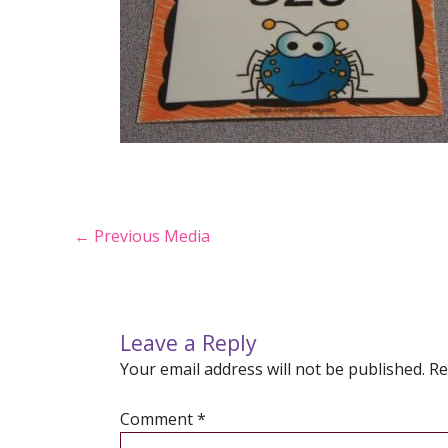
Post
←
Previous Media
navigation
Leave a Reply
Your email address will not be published.
Re
Comment
*