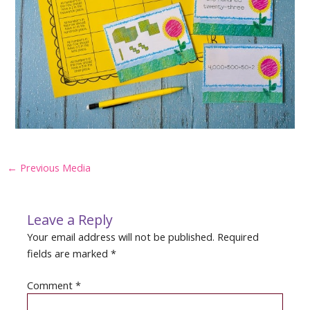
Post
←
Previous Media
navigation
Leave a Reply
Your email address will not be published.
Required
fields are marked
*
Comment
*