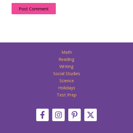
Math
Reading
Writing
Social Studies
Science
Holidays
Test Prep