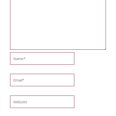
Name*
Email*
Website