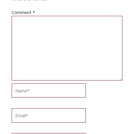
Comment
*
Name*
Email*