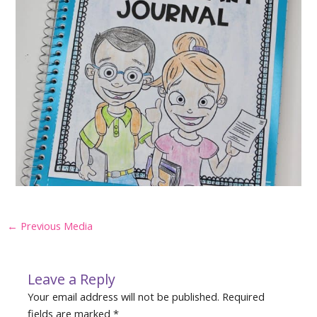
Post
←
Previous Media
navigation
Leave a Reply
Your email address will not be published.
Required
fields are marked
*