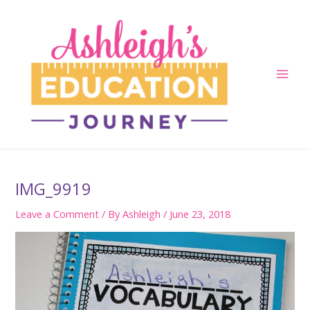
Skip
to
content
Main
Men
IMG_9919
Leave a Comment
/ By
Ashleigh
/
June 23, 2018