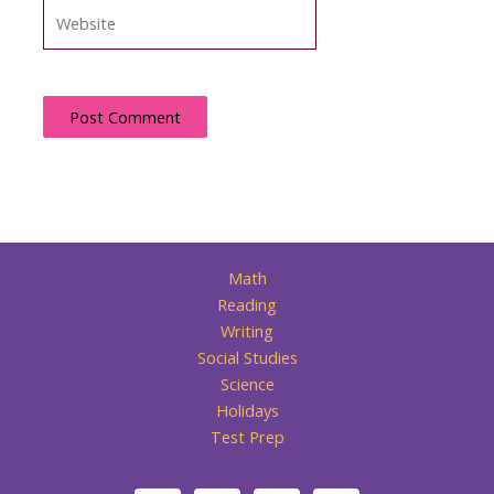
Website
Math
Reading
Writing
Social Studies
Science
Holidays
Test Prep