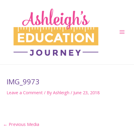
Skip
to
content
Main
Men
IMG_9973
Leave a Comment
/ By
Ashleigh
/
June 23, 2018
Post
←
Previous Media
navigation