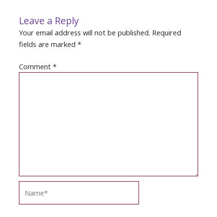
Leave a Reply
Your email address will not be published.
Required
fields are marked
*
Comment
*
Name*