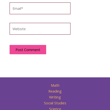
Email*
Website
Math
Reading
Writing
Social Studies
Science