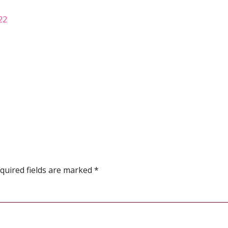
22
quired fields are marked
*