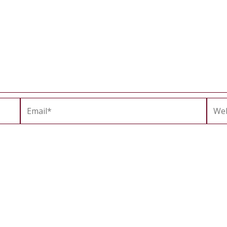
Email*
Webs