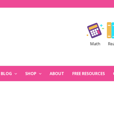
Math
Re
BLOG
SHOP
ABOUT
FREE RESOURCES