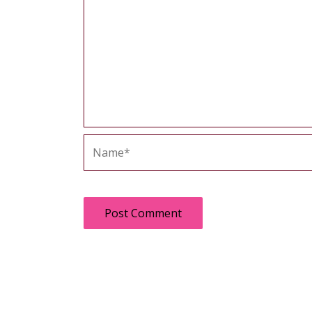
Name*