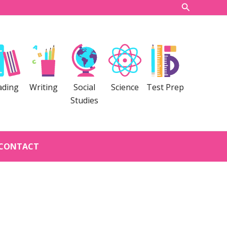
Search
ading
Writing
Social
Science
Test Prep
Studies
CONTACT