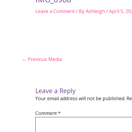
Leave a Comment
/ By
Ashleigh
/
April 5, 20
Post
←
Previous Media
navigation
Leave a Reply
Your email address will not be published.
Re
Comment
*