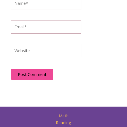
Email*
Website
Math
Reading