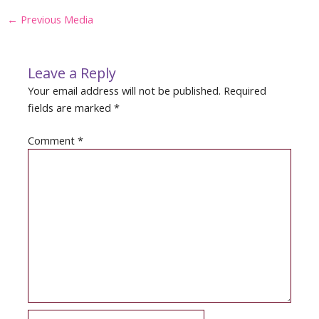
Post
←
Previous Media
navigation
Leave a Reply
Your email address will not be published.
Required
fields are marked
*
Comment
*
Name*