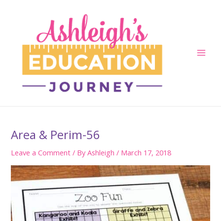
Skip
to
content
Main
Men
Area & Perim-56
Leave a Comment
/ By
Ashleigh
/
March 17, 2018