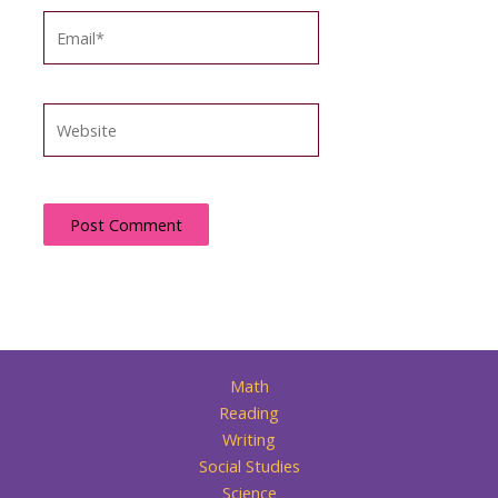
Email*
Website
Math
Reading
Writing
Social Studies
Science