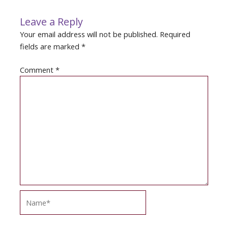
Leave a Reply
Your email address will not be published.
Required
fields are marked
*
Comment
*
Name*