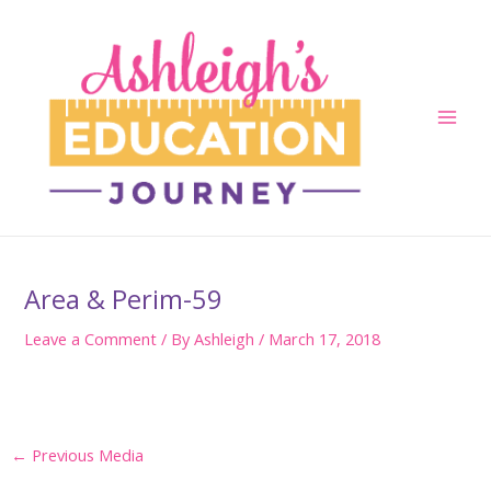
Skip
to
content
Main
Men
Area & Perim-59
Leave a Comment
/ By
Ashleigh
/
March 17, 2018
Post
←
Previous Media
navigation