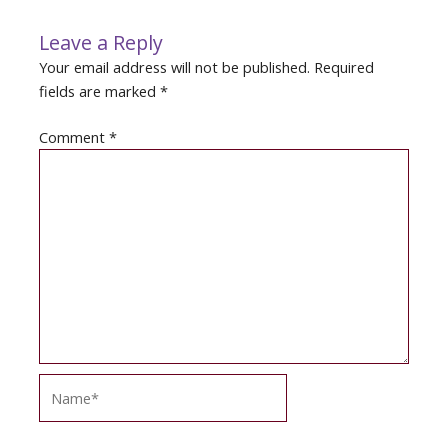
Leave a Reply
Your email address will not be published.
Required
fields are marked
*
Comment
*
Name*