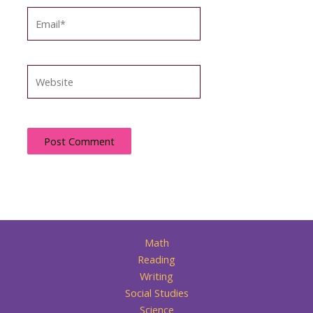
Email*
Website
Math
Reading
Writing
Social Studies
Science