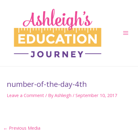
Skip
to
content
Main
Men
number-of-the-day-4th
Leave a Comment
/ By
Ashleigh
/
September 10, 2017
Post
←
Previous Media
navigation