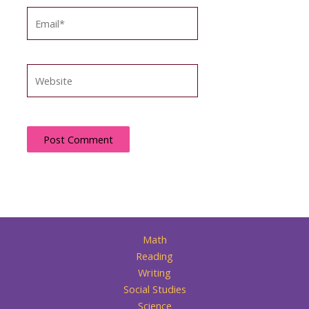
Email*
Website
Math
Reading
Writing
Social Studies
Science