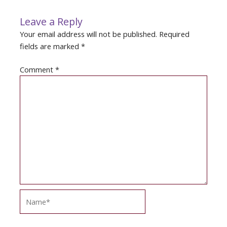
Leave a Reply
Your email address will not be published.
Required
fields are marked
*
Comment
*
Name*