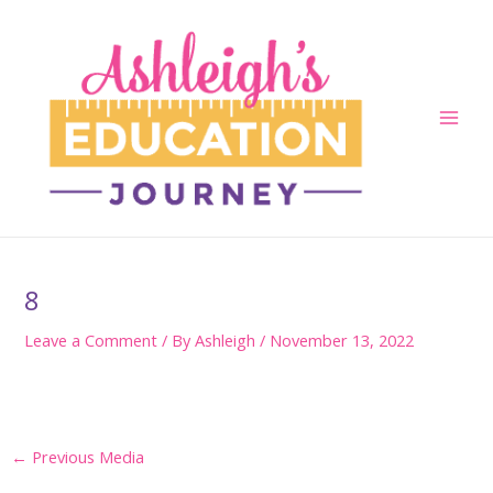
Skip
to
content
Main
Men
8
Leave a Comment
/ By
Ashleigh
/
November 13, 2022
Post
←
Previous Media
navigation