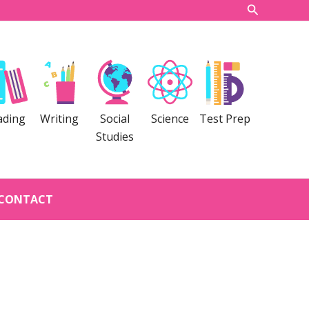
Search
ading
Writing
Social
Science
Test Prep
Studies
CONTACT