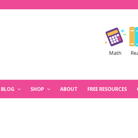
Math
Re
BLOG
SHOP
ABOUT
FREE RESOURCES