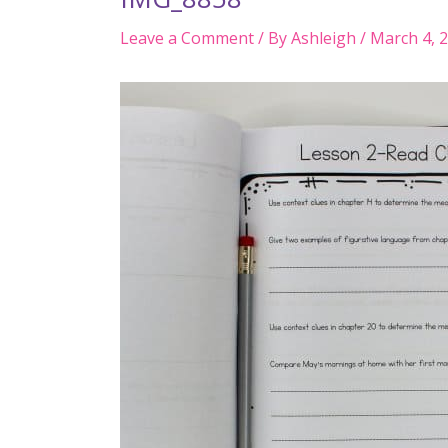
Leave a Comment
/ By
Ashleigh
/
March 4, 