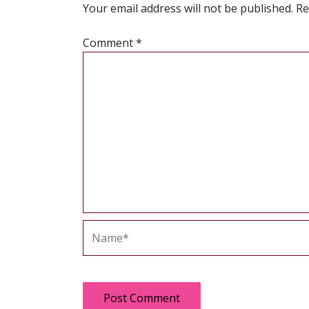
Your email address will not be published.
Re
Comment
*
Name*