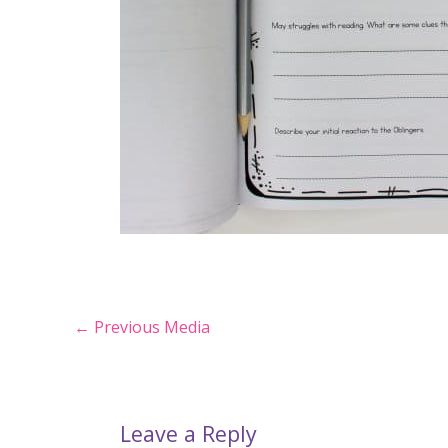
Post
←
Previous Media
navigation
Leave a Reply