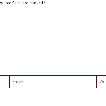
quired fields are marked
*
Email*
Webs