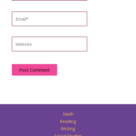
Email*
Website
Math
Reading
Writing
Social Studies