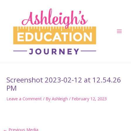
Skip
to
content
Main
Men
Screenshot 2023-02-12 at 12.54.26
PM
Leave a Comment
/ By
Ashleigh
/
February 12, 2023
Post
←
Previous Media