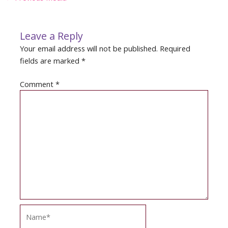
navigation
Leave a Reply
Your email address will not be published.
Required
fields are marked
*
Comment
*
Name*