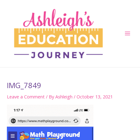
Skip
to
content
Main
Men
IMG_7849
Leave a Comment
/ By
Ashleigh
/
October 13, 2021