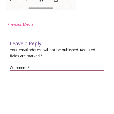
Post
←
Previous Media
navigation
Leave a Reply
Your email address will not be published.
Required
fields are marked
*
Comment
*