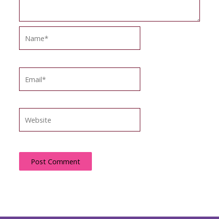
Name*
Email*
Website