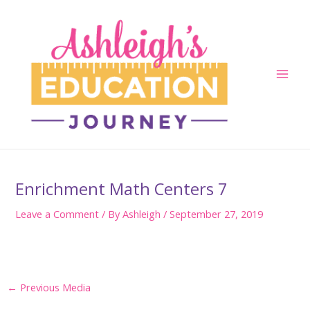
Skip
to
content
Main
Men
Enrichment Math Centers 7
Leave a Comment
/ By
Ashleigh
/
September 27, 2019
Post
←
Previous Media
navigation