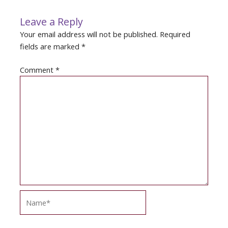
Leave a Reply
Your email address will not be published.
Required
fields are marked
*
Comment
*
Name*