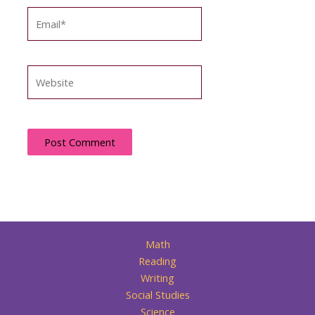
Email*
Website
Math
Reading
Writing
Social Studies
Science