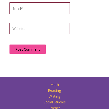
Email*
Website
Math
Reading
Writing
Social Studies
Science