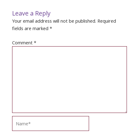
Leave a Reply
Your email address will not be published.
Required
fields are marked
*
Comment
*
Name*