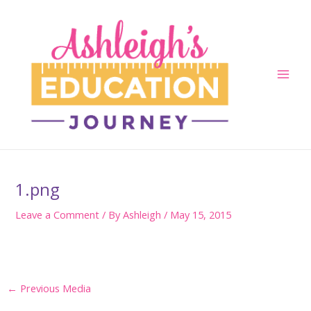
Skip
to
content
Main
Men
1.png
Leave a Comment
/ By
Ashleigh
/
May 15, 2015
Post
←
Previous Media
navigation