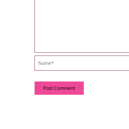
Name*