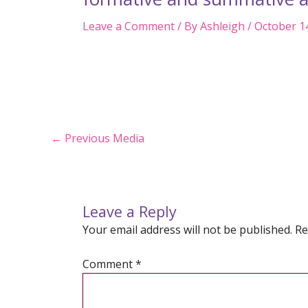
Leave a Comment
/ By
Ashleigh
/
October 1
Post
←
Previous Media
navigation
Leave a Reply
Your email address will not be published.
Re
Comment
*