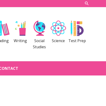
Search
ading
Writing
Social
Science
Test Prep
Studies
CONTACT