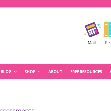
Math
Re
BLOG
SHOP
ABOUT
FREE RESOURCES
assessments