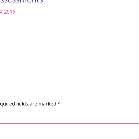
4, 2016
quired fields are marked
*