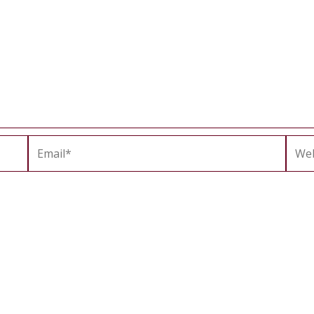
Email*
Webs