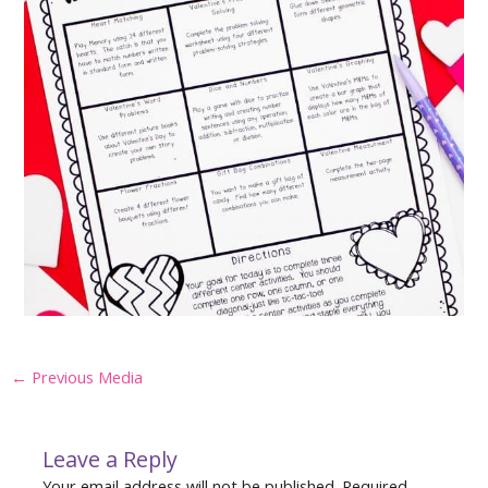
Post
←
Previous Media
navigation
Leave a Reply
Your email address will not be published.
Required