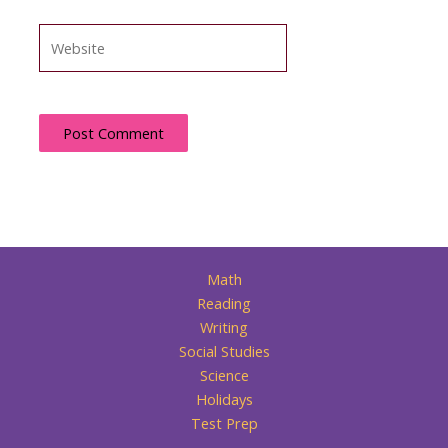
Website
Math
Reading
Writing
Social Studies
Science
Holidays
Test Prep