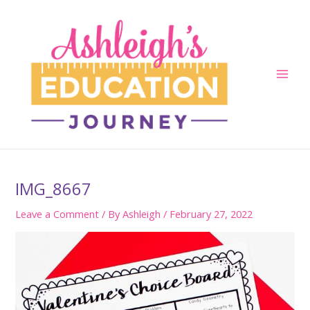
Skip
to
content
Main
Men
IMG_8667
Leave a Comment
/ By
Ashleigh
/
February 27, 2022