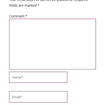
fields are marked
*
Comment
*
Name*
Email*