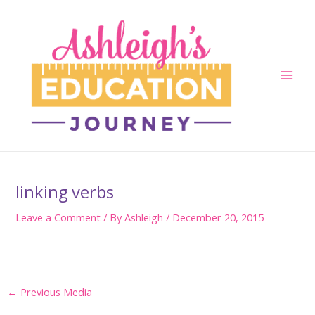
Skip
to
content
Main
Men
linking verbs
Leave a Comment
/ By
Ashleigh
/
December 20, 2015
Post
←
Previous Media
navigation