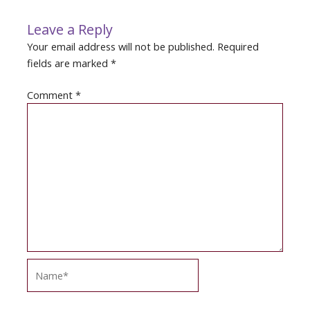
Leave a Reply
Your email address will not be published.
Required
fields are marked
*
Comment
*
Name*