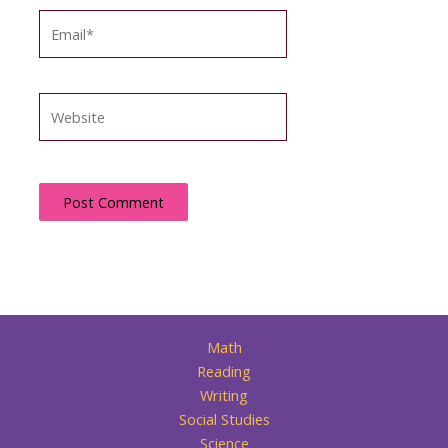
Email*
Website
Math
Reading
Writing
Social Studies
Science