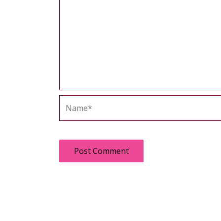
Name*