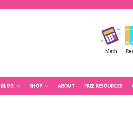
Math
Re
BLOG
SHOP
ABOUT
FREE RESOURCES