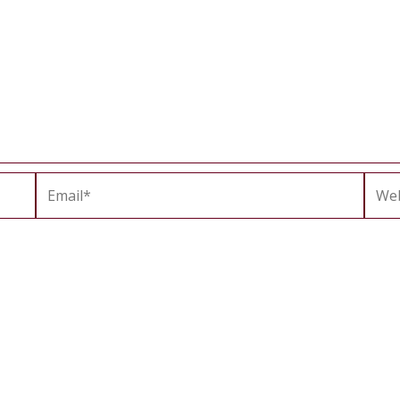
Email*
Webs