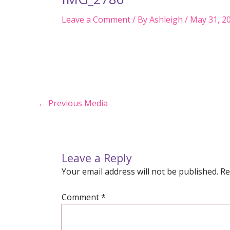
Leave a Comment
/ By
Ashleigh
/
May 31, 2
Post
←
Previous Media
navigation
Leave a Reply
Your email address will not be published.
Re
Comment
*