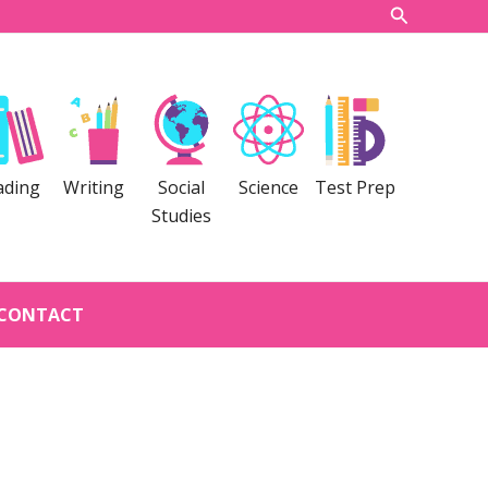
Search
ading
Writing
Social
Science
Test Prep
Studies
CONTACT