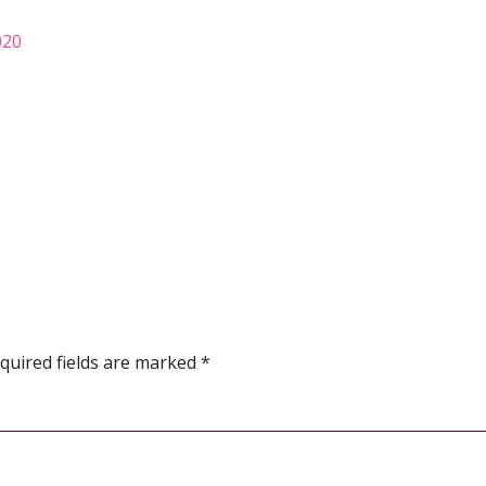
020
quired fields are marked
*