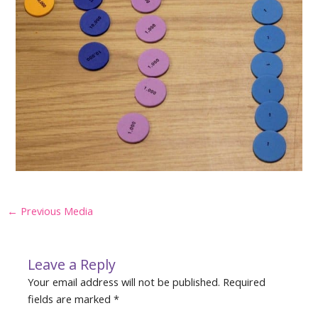
Post
←
Previous Media
navigation
Leave a Reply
Your email address will not be published.
Required
fields are marked
*