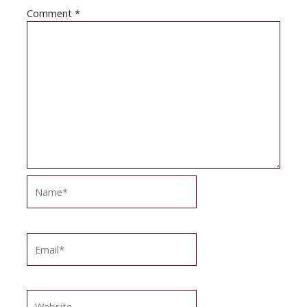
Comment
*
Name*
Email*
Website