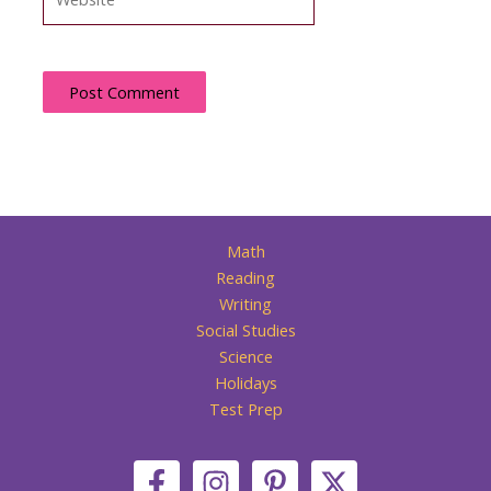
Math
Reading
Writing
Social Studies
Science
Holidays
Test Prep