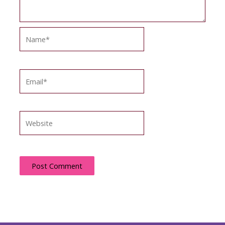
Name*
Email*
Website