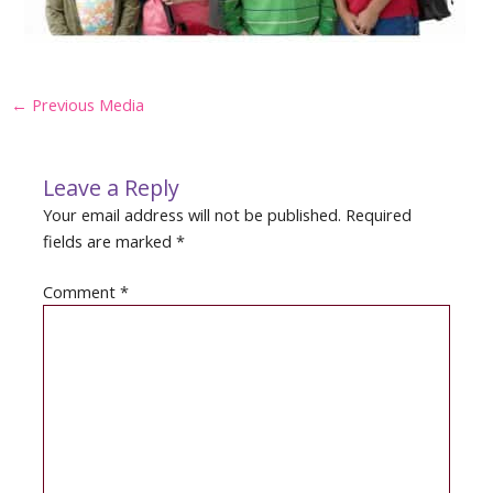
Post
←
Previous Media
navigation
Leave a Reply
Your email address will not be published.
Required
fields are marked
*
Comment
*