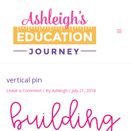
Skip
to
content
Main
Men
vertical pin
Leave a Comment
/ By
Ashleigh
/
July 21, 2018