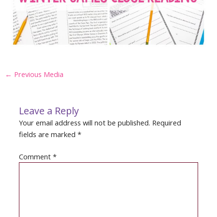
Post
←
Previous Media
navigation
Leave a Reply
Your email address will not be published.
Required
fields are marked
*
Comment
*