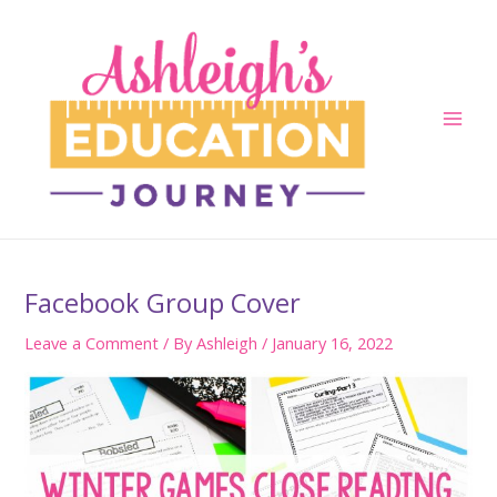
Skip
to
content
Main
Men
Facebook Group Cover
Leave a Comment
/ By
Ashleigh
/
January 16, 2022