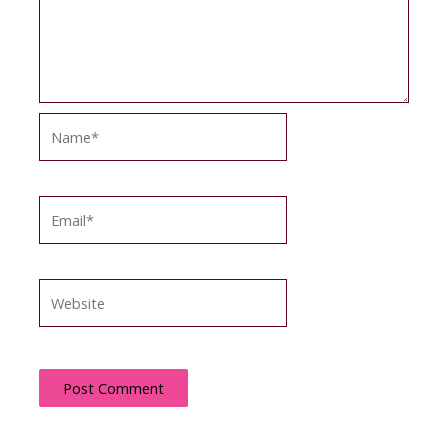
Name*
Email*
Website