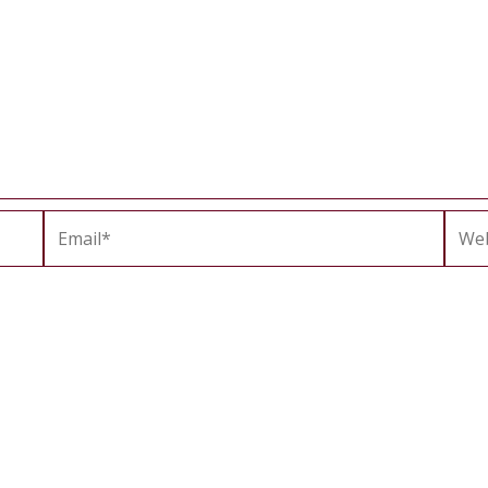
Email*
Webs