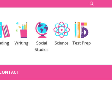
Search
ading
Writing
Social
Science
Test Prep
Studies
CONTACT