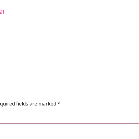
021
quired fields are marked
*