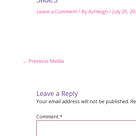
Leave a Comment
/ By
Ashleigh
/
July 25, 2
Post
←
Previous Media
navigation
Leave a Reply
Your email address will not be published.
Re
Comment
*