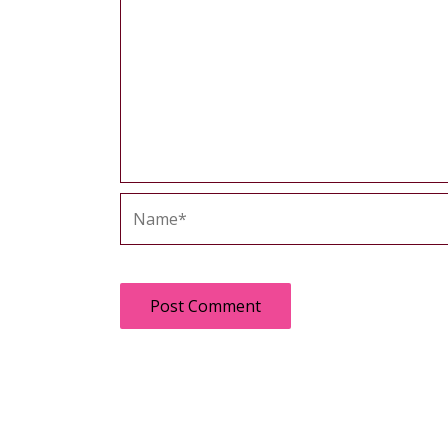
Name*