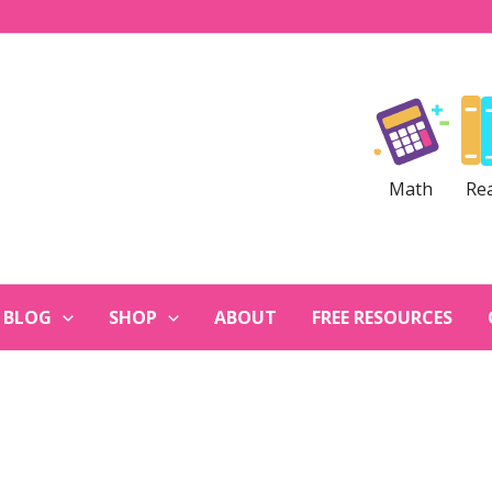
Math
Re
BLOG
SHOP
ABOUT
FREE RESOURCES