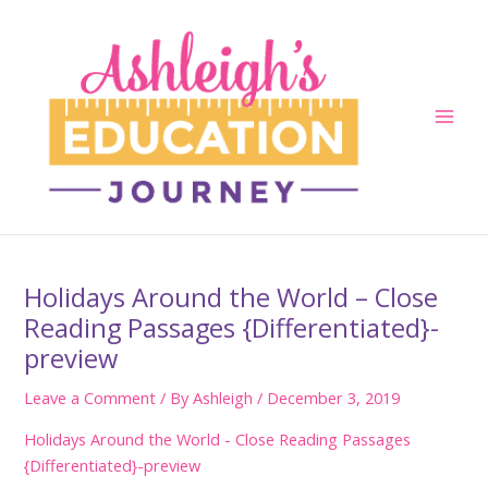
Skip
to
content
Main
Men
Holidays Around the World – Close
Reading Passages {Differentiated}-
preview
Leave a Comment
/ By
Ashleigh
/
December 3, 2019
Holidays Around the World - Close Reading Passages
{Differentiated}-preview