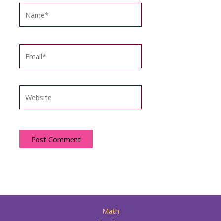
Name*
Email*
Website
Math