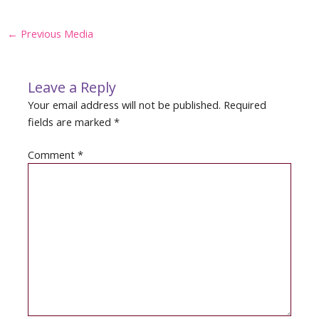
Post
←
Previous Media
navigation
Leave a Reply
Your email address will not be published.
Required
fields are marked
*
Comment
*