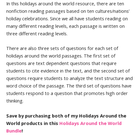
In this holidays around the world resource, there are ten
nonfiction reading passages based on ten cultures/nations’
holiday celebrations. Since we all have students reading on
many different reading levels, each passage is written on
three different reading levels.
There are also three sets of questions for each set of
holidays around the world passages. The first set of
questions are text dependent questions that require
students to cite evidence in the text, and the second set of
questions require students to analyze the text structure and
word choice of the passage. The third set of questions have
students respond to a question that promotes high order
thinking.
Save by purchasing both of my Holidays Around the
World products in this
Holidays Around the World
Bundle
!