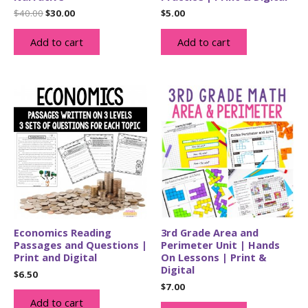
Original
Current
$
40.00
$
30.00
$
5.00
price
price
was:
is:
Add to cart
Add to cart
$40.00.
$30.00.
Economics Reading
3rd Grade Area and
Passages and Questions |
Perimeter Unit | Hands
Print and Digital
On Lessons | Print &
Digital
$
6.50
$
7.00
Add to cart