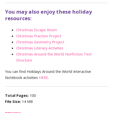
You may also enjoy these holiday
resources:
Christmas Escape Room
Christmas Fraction Project
Christmas Geometry Project
Christmas Literacy Activities
Christmas Around the World Nonfiction Text
Structure
You can find Holidays Around the World Interactive
Notebook activities
HERE
.
Total Pages:
100
File Size:
14 MB