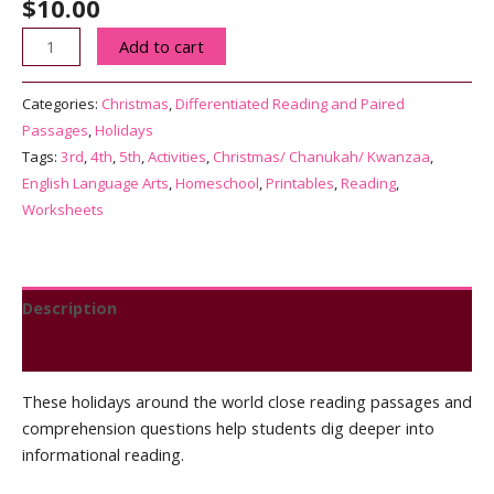
$
10.00
Holidays
Add to cart
Around
the
Categories:
Christmas
,
Differentiated Reading and Paired
World
Passages
,
Holidays
|
Tags:
3rd
,
4th
,
5th
,
Activities
,
Christmas/ Chanukah/ Kwanzaa
,
Differentiated
English Language Arts
,
Homeschool
,
Printables
,
Reading
,
Reading
Worksheets
Passages
|
Print
and
Description
Digital
Reviews (0)
quantity
These holidays around the world close reading passages and
comprehension questions help students dig deeper into
informational reading.