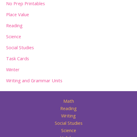
No Prep Printables
Place Value
Reading
Science
Social Studies
Task Cards
Winter
Writing and Grammar Units
Math
Reading
Writing
Social Studies
Science