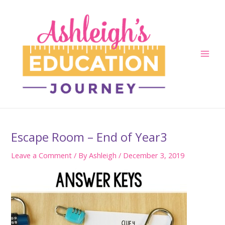
Skip
to
content
Main
Men
Escape Room – End of Year3
Leave a Comment
/ By
Ashleigh
/
December 3, 2019