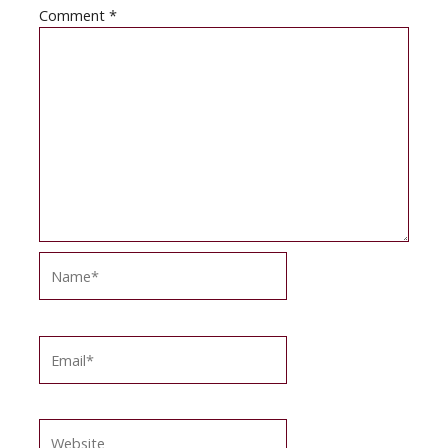
Comment
*
Name*
Email*
Website