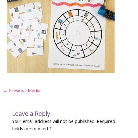
Post
←
Previous Media
navigation
Leave a Reply
Your email address will not be published.
Required
fields are marked
*