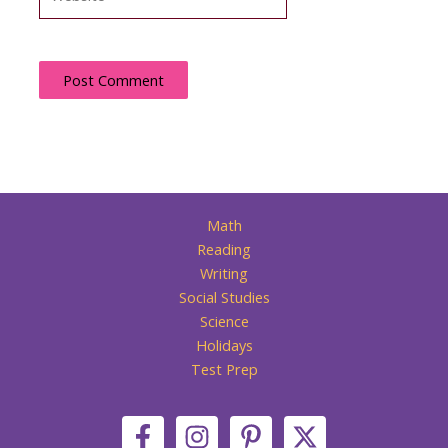
Math
Reading
Writing
Social Studies
Science
Holidays
Test Prep