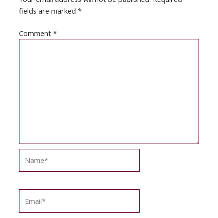
fields are marked
*
Comment
*
Name*
Email*