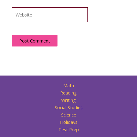
Website
Math
Reading
Writing
Social Studies
Science
Holidays
Test Prep