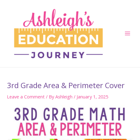
Skip
to
content
Main
Men
3rd Grade Area & Perimeter Cover
Leave a Comment
/ By
Ashleigh
/
January 1, 2025