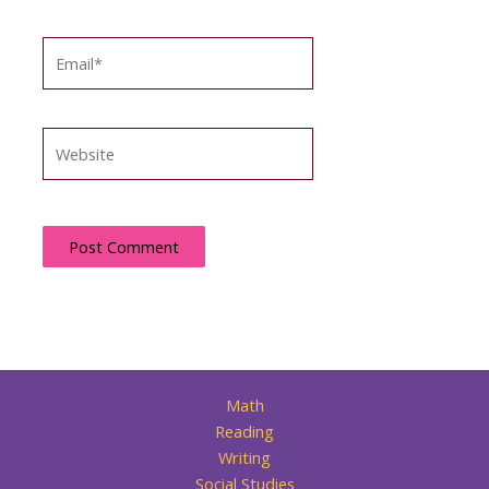
Email*
Website
Math
Reading
Writing
Social Studies