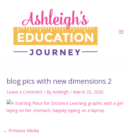
Skip
to
content
Main
Men
blog pics with new dimensions 2
Leave a Comment
/ By
Ashleigh
/
March 25, 2020
Post
←
Previous Media