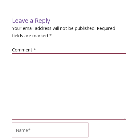
navigation
Leave a Reply
Your email address will not be published.
Required
fields are marked
*
Comment
*
Name*