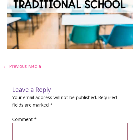
Post
←
Previous Media
navigation
Leave a Reply
Your email address will not be published.
Required
fields are marked
*
Comment
*