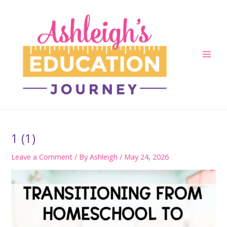
Skip
to
content
Main
Men
1 (1)
Leave a Comment
/ By
Ashleigh
/
May 24, 2026