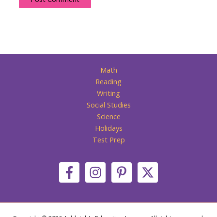
Math
Reading
Writing
Social Studies
Science
Holidays
Test Prep