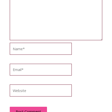
Name*
Email*
Website