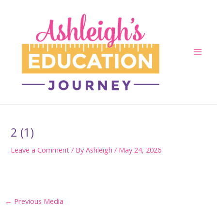
Skip
to
content
Main
Men
2 (1)
Leave a Comment
/ By
Ashleigh
/
May 24, 2026
Post
←
Previous Media
navigation