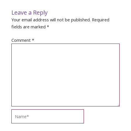
Leave a Reply
Your email address will not be published.
Required
fields are marked
*
Comment
*
Name*