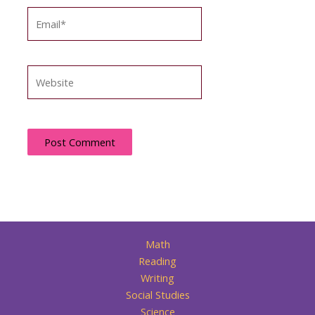
Email*
Website
Math
Reading
Writing
Social Studies
Science