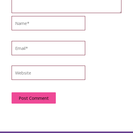
Name*
Email*
Website