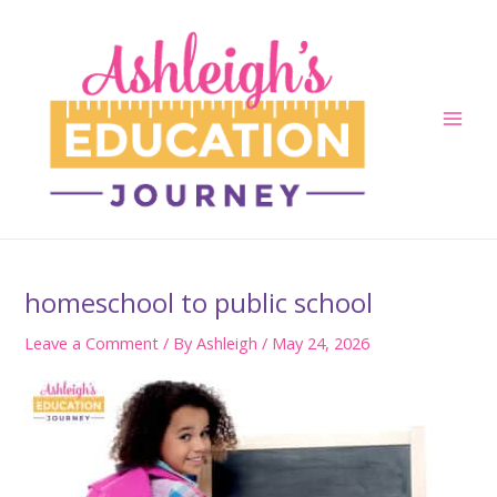
Skip
to
content
Main
Men
homeschool to public school
Leave a Comment
/ By
Ashleigh
/
May 24, 2026