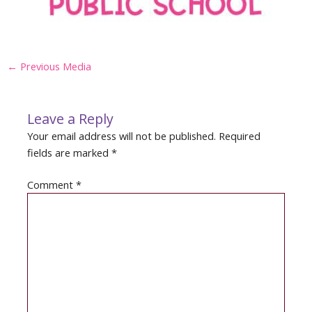
Post
←
Previous Media
navigation
Leave a Reply
Your email address will not be published.
Required
fields are marked
*
Comment
*