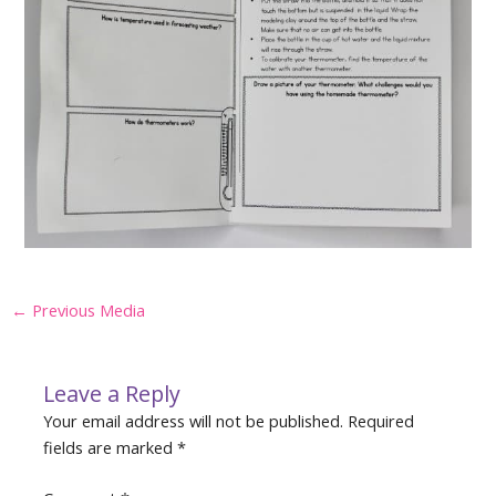
Post
←
Previous Media
navigation
Leave a Reply
Your email address will not be published.
Required
fields are marked
*