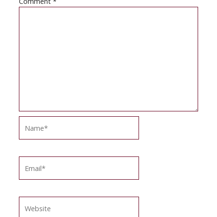
Comment
*
Name*
Email*
Website