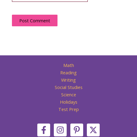
Math
Reading
Writing
Social Studies
Science
Holidays
Test Prep