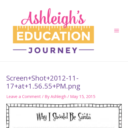
Skip
to
content
Main
Men
Screen+Shot+2012-11-
17+at+1.56.55+PM.png
Leave a Comment
/ By
Ashleigh
/
May 15, 2015