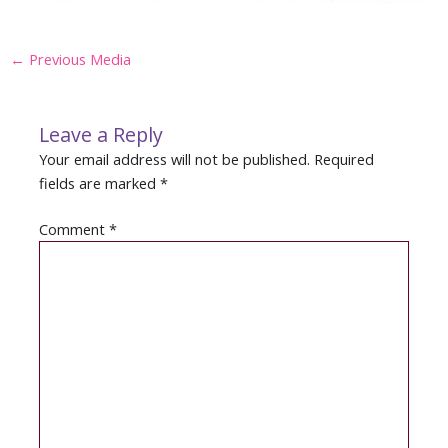
Post
←
Previous Media
navigation
Leave a Reply
Your email address will not be published.
Required
fields are marked
*
Comment
*