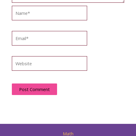
Name*
Email*
Website
Math