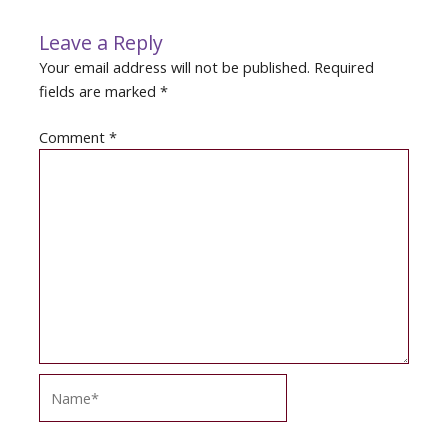
Leave a Reply
Your email address will not be published.
Required
fields are marked
*
Comment
*
Name*