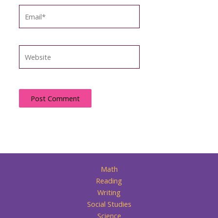
Email*
Website
Math
Reading
Writing
Social Studies
Science