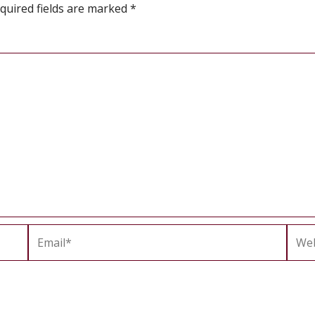
quired fields are marked
*
Email*
Webs