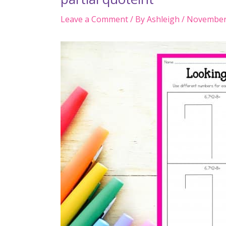
Leave a Comment
/ By
Ashleigh
/
November 