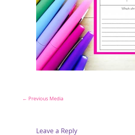
Post
←
Previous Media
navigation
Leave a Reply