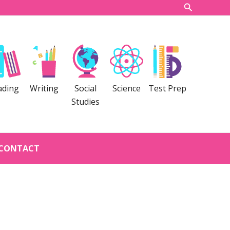
Search
ading
Writing
Social
Science
Test Prep
Studies
CONTACT