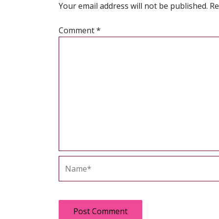
Your email address will not be published.
Re
Comment
*
Name*