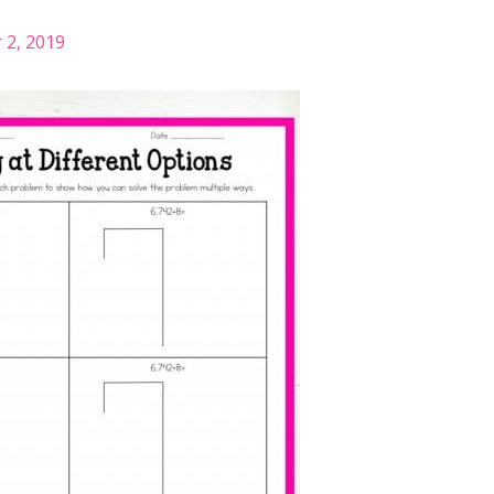
2, 2019