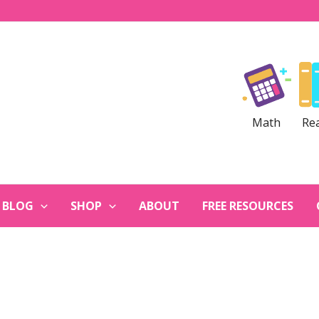
Math
Re
BLOG
SHOP
ABOUT
FREE RESOURCES