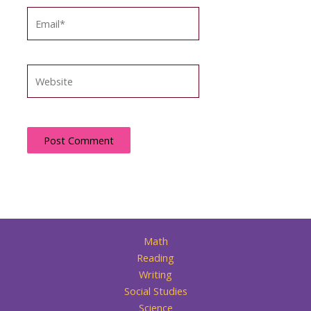
Email*
Website
Math
Reading
Writing
Social Studies
Science