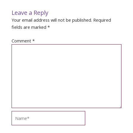
Leave a Reply
Your email address will not be published.
Required
fields are marked
*
Comment
*
Name*