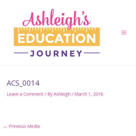
Skip
to
content
Main
Men
ACS_0014
Leave a Comment
/ By
Ashleigh
/
March 1, 2018
Post
←
Previous Media
navigation