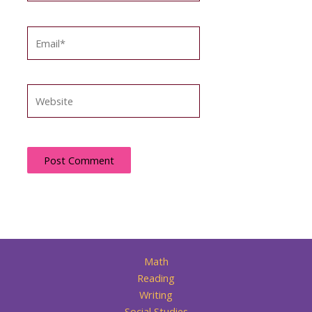
Email*
Website
Math
Reading
Writing
Social Studies