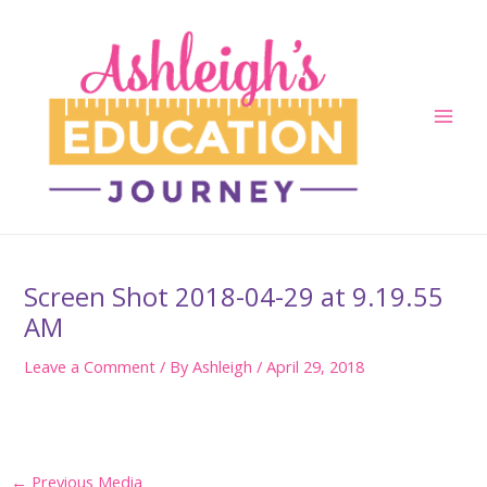
Skip
to
content
Main
Men
Screen Shot 2018-04-29 at 9.19.55
AM
Leave a Comment
/ By
Ashleigh
/
April 29, 2018
Post
←
Previous Media