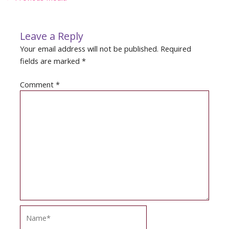
navigation
Leave a Reply
Your email address will not be published.
Required
fields are marked
*
Comment
*
Name*