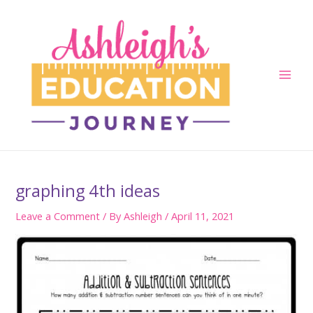
Skip
to
content
Main
Men
graphing 4th ideas
Leave a Comment
/ By
Ashleigh
/
April 11, 2021