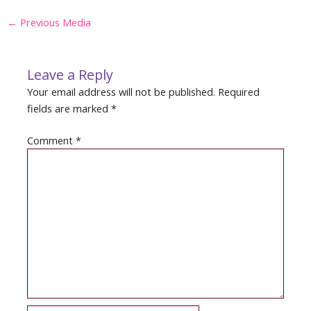
Post
←
Previous Media
navigation
Leave a Reply
Your email address will not be published.
Required
fields are marked
*
Comment
*