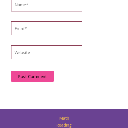
Name*
Email*
Website
Math
Reading