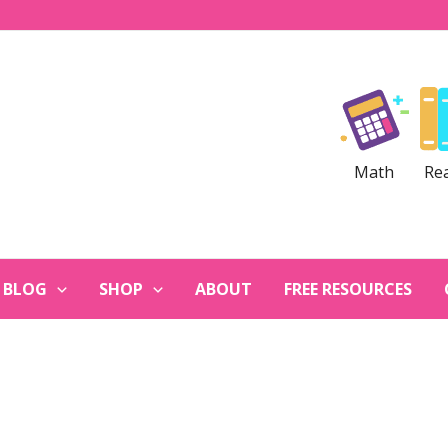
Math
Re
BLOG
SHOP
ABOUT
FREE RESOURCES