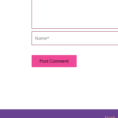
Name*