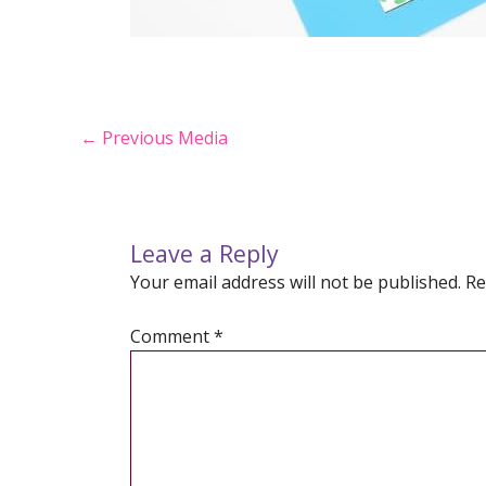
Post
←
Previous Media
navigation
Leave a Reply
Your email address will not be published.
Re
Comment
*