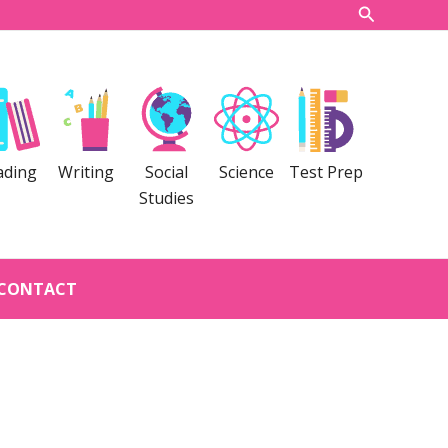
Search
ading
Writing
Social
Science
Test Prep
Studies
CONTACT