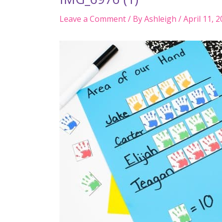
Leave a Comment
/ By
Ashleigh
/
April 11, 