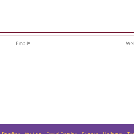
Email*
Webs