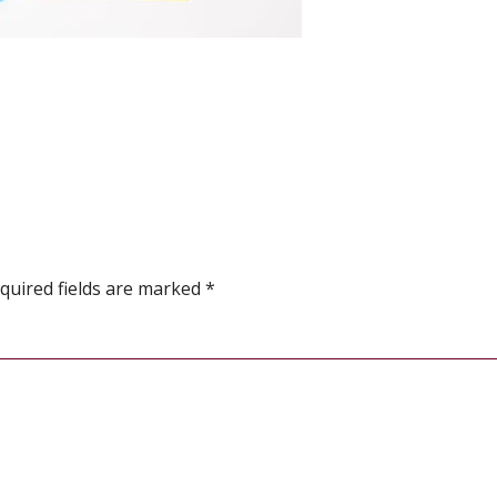
quired fields are marked
*