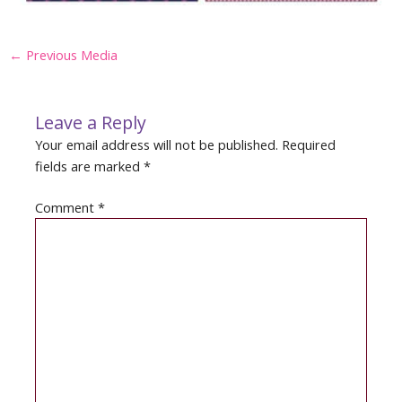
Post
←
Previous Media
navigation
Leave a Reply
Your email address will not be published.
Required
fields are marked
*
Comment
*