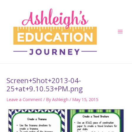
Skip
to
content
Main
Men
Screen+Shot+2013-04-
25+at+9.10.53+PM.png
Leave a Comment
/ By
Ashleigh
/
May 15, 2015