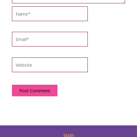
Name*
Email*
Website
Math