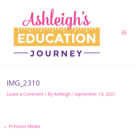
Skip
to
content
Main
Men
IMG_2310
Leave a Comment
/ By
Ashleigh
/
September 19, 2021
Post
←
Previous Media
navigation