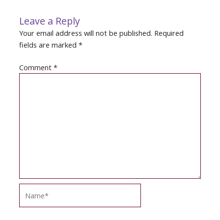
Leave a Reply
Your email address will not be published.
Required
fields are marked
*
Comment
*
Name*