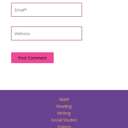
Email*
Website
Math
Reading
Writing
Social Studies
Science