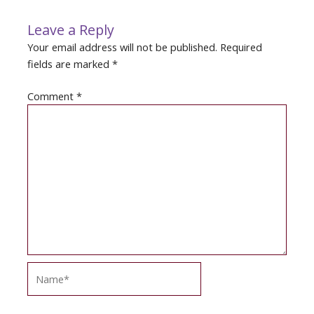
Leave a Reply
Your email address will not be published.
Required
fields are marked
*
Comment
*
Name*