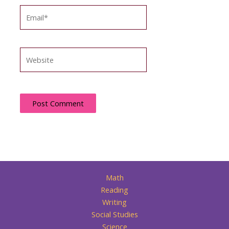
Email*
Website
Math
Reading
Writing
Social Studies
Science