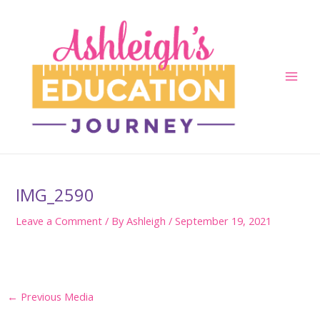
Skip
to
content
Main
Men
IMG_2590
Leave a Comment
/ By
Ashleigh
/
September 19, 2021
Post
←
Previous Media
navigation