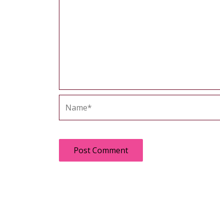
Name*