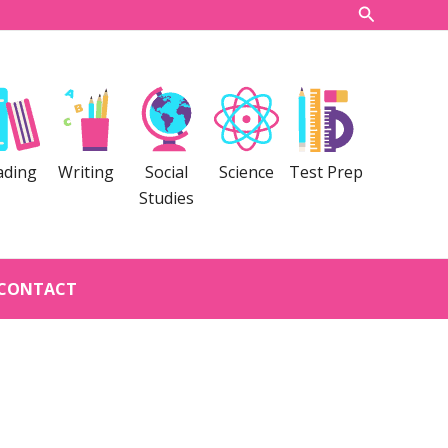
Search
ading
Writing
Social
Science
Test Prep
Studies
CONTACT