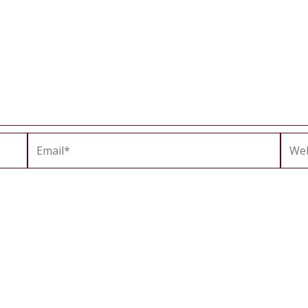
Email*
Webs