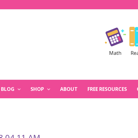
Math
Re
BLOG
SHOP
ABOUT
FREE RESOURCES
 8.04.11 AM