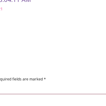
21
quired fields are marked
*