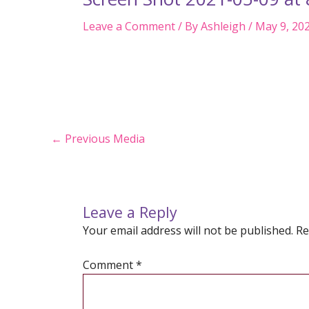
Leave a Comment
/ By
Ashleigh
/
May 9, 20
Post
←
Previous Media
navigation
Leave a Reply
Your email address will not be published.
Re
Comment
*