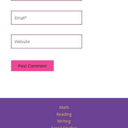
Email*
Website
Math
Reading
Writing
Social Studies