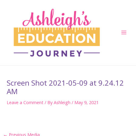
Skip
to
content
Main
Men
Screen Shot 2021-05-09 at 9.24.12
AM
Leave a Comment
/ By
Ashleigh
/
May 9, 2021
Post
←
Previous Media