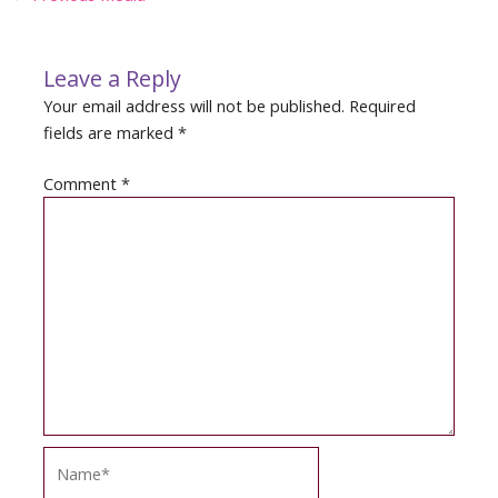
navigation
Leave a Reply
Your email address will not be published.
Required
fields are marked
*
Comment
*
Name*