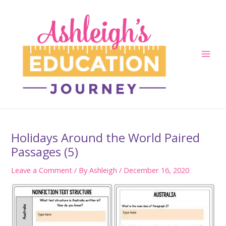
Skip
to
content
Main
Men
Holidays Around the World Paired
Passages (5)
Leave a Comment
/ By
Ashleigh
/
December 16, 2020