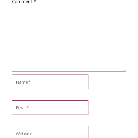
Comment
*
Name*
Email*
Website