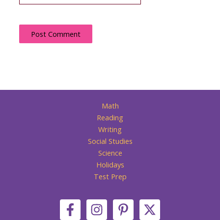
Math
Reading
Writing
Social Studies
Science
Holidays
Test Prep