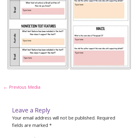
Post
←
Previous Media
navigation
Leave a Reply
Your email address will not be published.
Required
fields are marked
*