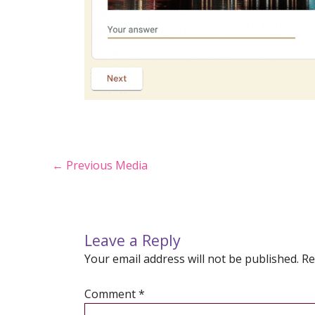
Post
←
Previous Media
navigation
Leave a Reply
Your email address will not be published.
Re
Comment
*