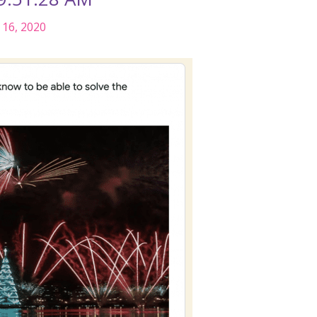
16, 2020