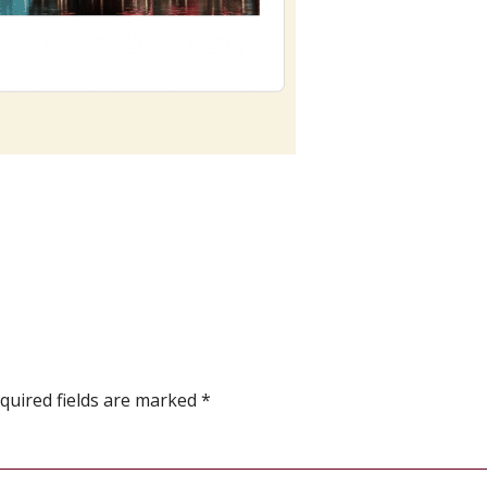
quired fields are marked
*