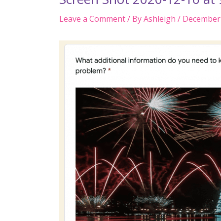
Leave a Comment
/ By
Ashleigh
/
December 