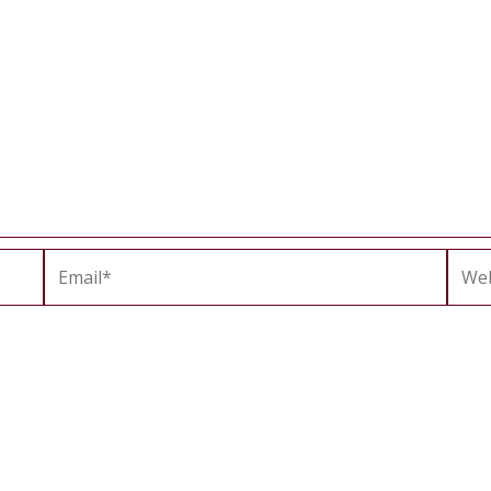
Email*
Webs