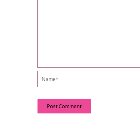
Name*