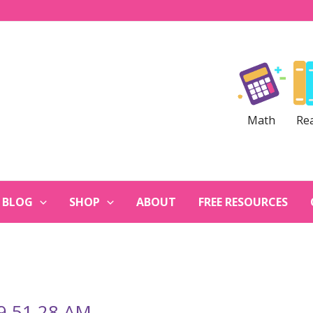
Math
Re
BLOG
SHOP
ABOUT
FREE RESOURCES
 9.51.28 AM