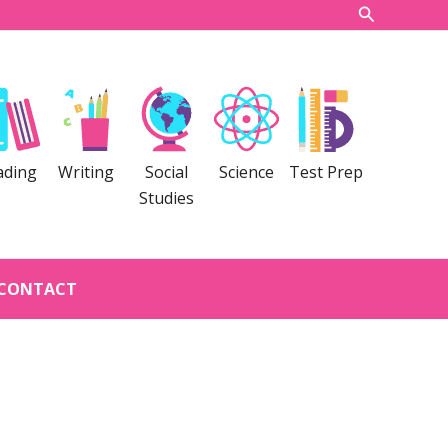
Search
ading
Writing
Social
Science
Test Prep
Studies
CONTACT