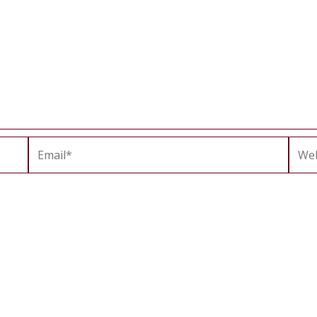
Email*
Webs