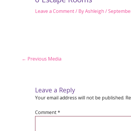
Leave a Comment
/ By
Ashleigh
/
September
Post
←
Previous Media
navigation
Leave a Reply
Your email address will not be published.
Re
Comment
*