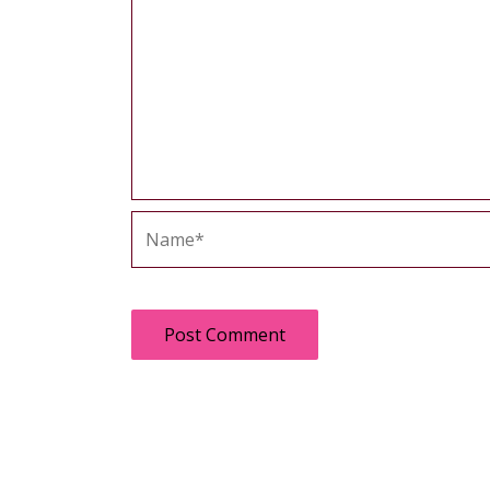
Name*