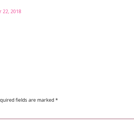
 22, 2018
quired fields are marked
*