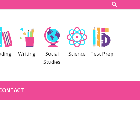
Search
ading
Writing
Social
Science
Test Prep
Studies
CONTACT