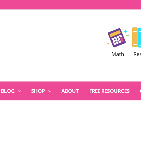
Math
Re
BLOG
SHOP
ABOUT
FREE RESOURCES