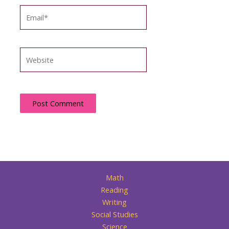
Email*
Website
Math
Reading
Writing
Social Studies
Science