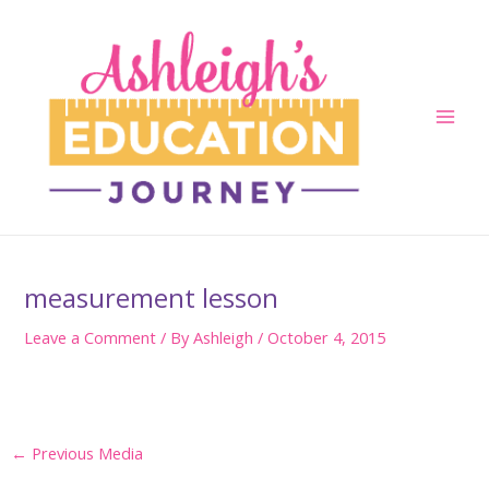
Skip
to
content
Main
Men
measurement lesson
Leave a Comment
/ By
Ashleigh
/
October 4, 2015
Post
←
Previous Media
navigation