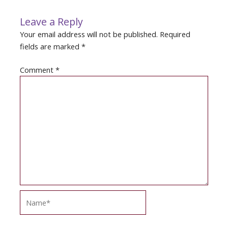
Leave a Reply
Your email address will not be published.
Required
fields are marked
*
Comment
*
Name*