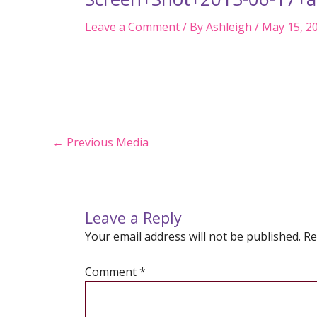
Leave a Comment
/ By
Ashleigh
/
May 15, 2
Post
←
Previous Media
navigation
Leave a Reply
Your email address will not be published.
Re
Comment
*