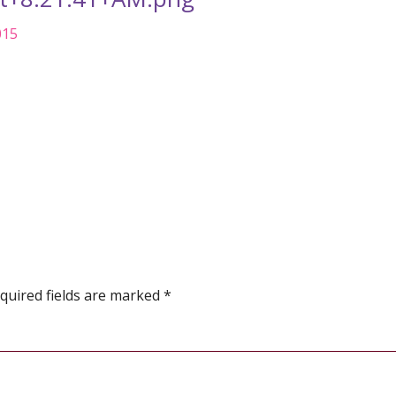
015
quired fields are marked
*