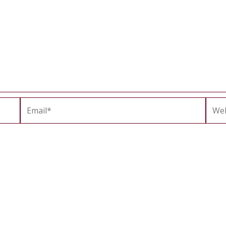
Email*
Webs