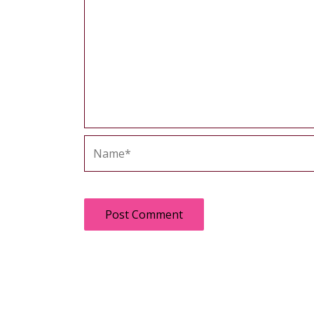
Name*