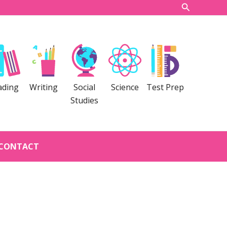
Search
ading
Writing
Social
Science
Test Prep
Studies
CONTACT