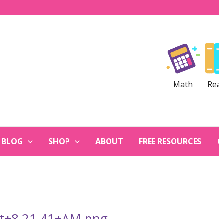
Math
Re
BLOG
SHOP
ABOUT
FREE RESOURCES
at+8.21.41+AM.png