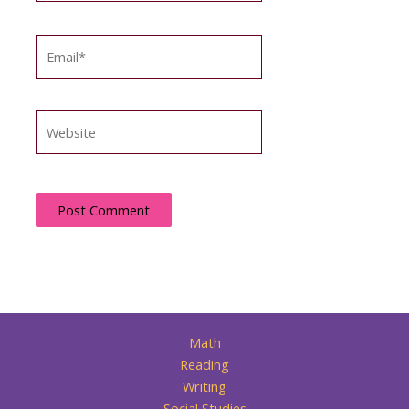
Email*
Website
Math
Reading
Writing
Social Studies