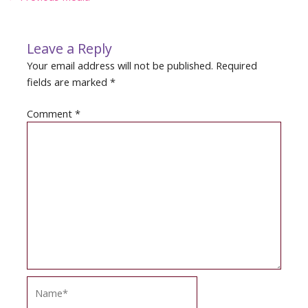
navigation
Leave a Reply
Your email address will not be published.
Required
fields are marked
*
Comment
*
Name*