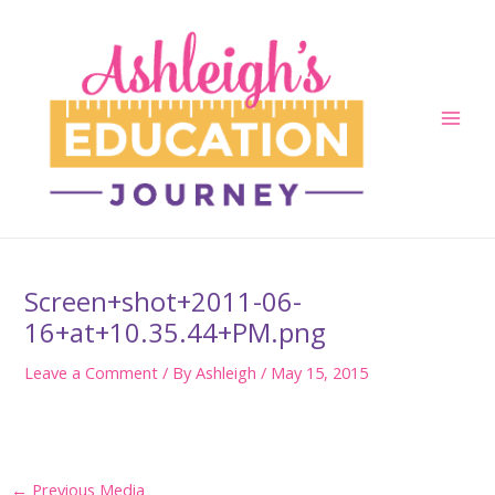
Skip
to
content
Main
Men
Screen+shot+2011-06-
16+at+10.35.44+PM.png
Leave a Comment
/ By
Ashleigh
/
May 15, 2015
Post
←
Previous Media